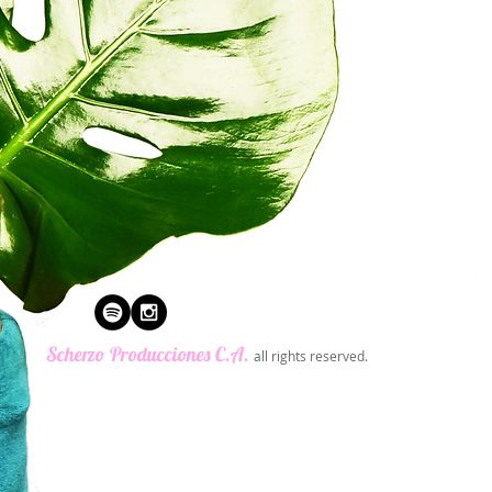
​Scherzo Producciones C.A.
all rights reserved.