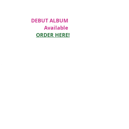
DEBUT ALBUM
Available
ORDER HERE!