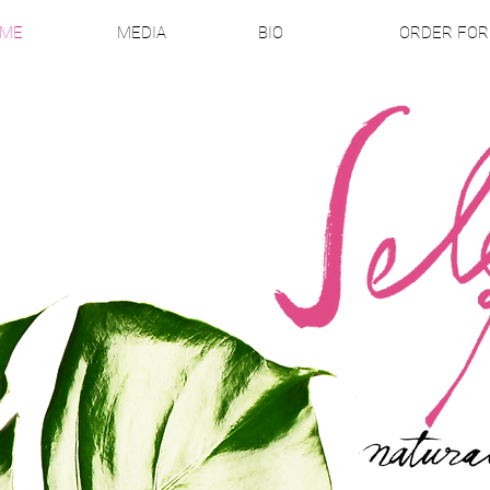
ME
MEDIA
BIO
ORDER FO