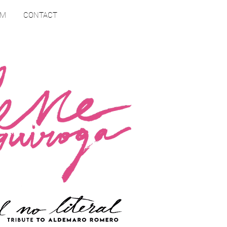
RM
CONTACT