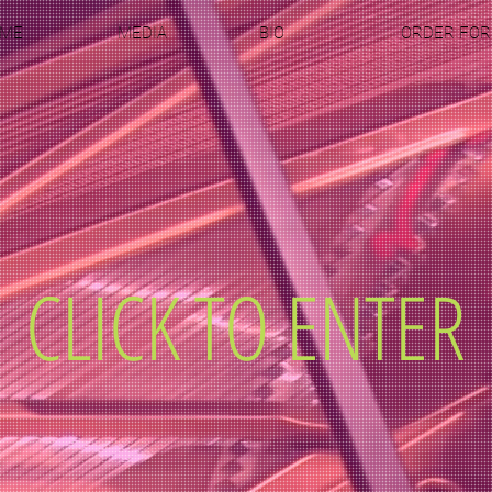
ME
MEDIA
BIO
ORDER FO
CLICK TO ENTER