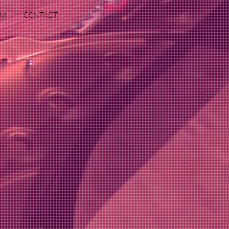
RM
CONTACT